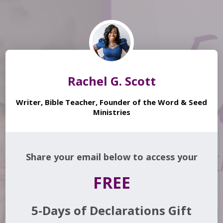
Rachel G. Scott
Writer, Bible Teacher, Founder of the Word & Seed
Ministries
Share your email below to access your
FREE
5-Days of Declarations Gift