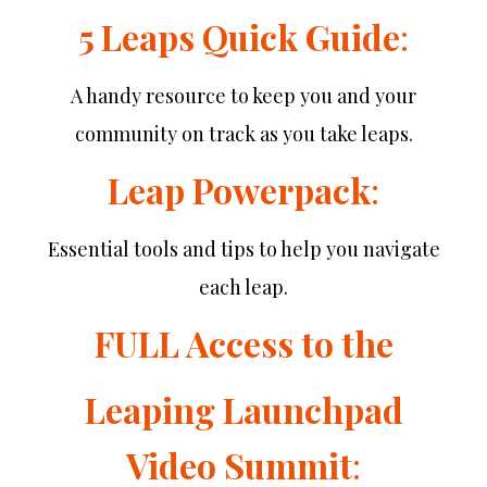
5 Leaps Quick Guide
:
A handy resource to keep you and your
community on track as you take leaps.
Leap Powerpack
:
Essential tools and tips to help you navigate
each leap.
FULL Access to the
Leaping Launchpad
Video Summit
: