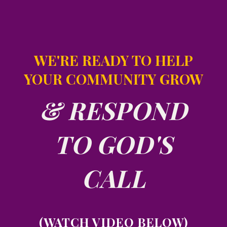
WE'RE READY TO HELP
YOUR COMMUNITY GROW
& RESPOND
TO GOD'S
CALL
(WATCH VIDEO BELOW)