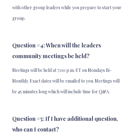
with other group leaders while you prepare to start your
group.
Question #4: When will the leaders
community meetings be held?
Meetings will be held at 7:00 p.m. ET on Mondays Bi-
Monthly. Exact dates will be emailed to you. Meetings will
be 45 minutes long which will include time for Q&A.
Question #5: If I have additional question,
who can I contact?