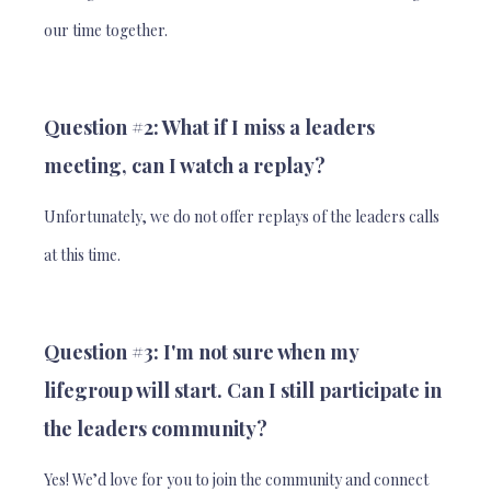
our time together.
Question #2: What if I miss a leaders
meeting, can I watch a replay?
Unfortunately, we do not offer replays of the leaders calls
at this time.
Question #3: I'm not sure when my
lifegroup will start. Can I still participate in
the leaders community?
Yes! We’d love for you to join the community and connect