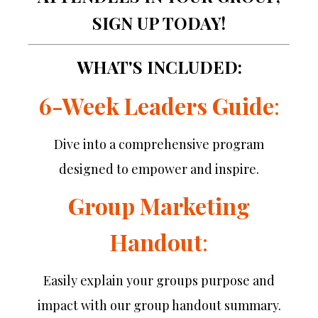
SIGN UP TODAY!
WHAT'S INCLUDED:
6-Week Leaders Guide
:
Dive into a comprehensive program
designed to empower and inspire.
Group Marketing
Handout
:
Easily explain your groups purpose and
impact with our group handout summary.