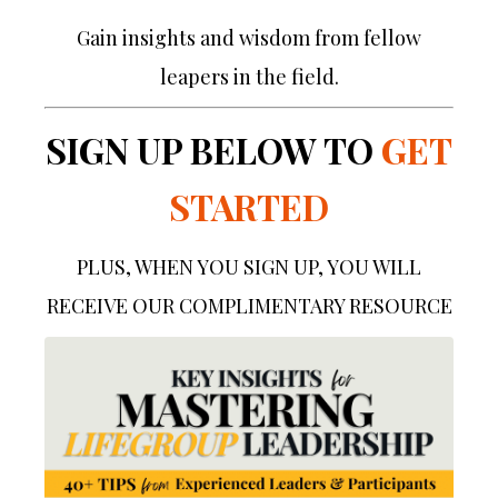
Gain insights and wisdom from fellow
leapers in the field.
SIGN UP BELOW TO
GET
STARTED
PLUS, WHEN YOU SIGN UP, YOU WILL
RECEIVE OUR COMPLIMENTARY RESOURCE