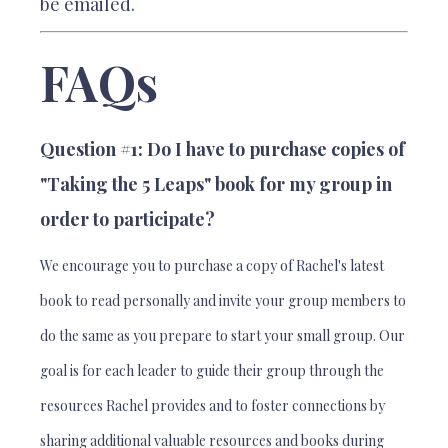
be emailed.
FAQs
Question #1: Do I have to purchase copies of
"Taking the 5 Leaps" book for my group in
order to participate?
We encourage you to purchase a copy of Rachel's latest
book to read personally and invite your group members to
do the same as you prepare to start your small group. Our
goal is for each leader to guide their group through the
resources Rachel provides and to foster connections by
sharing additional valuable resources and books during