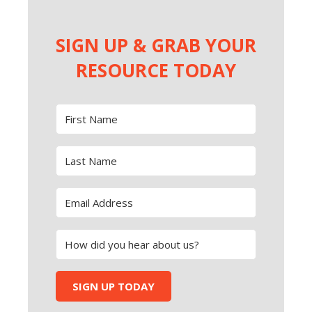
SIGN UP & GRAB YOUR
RESOURCE TODAY
SIGN UP TODAY