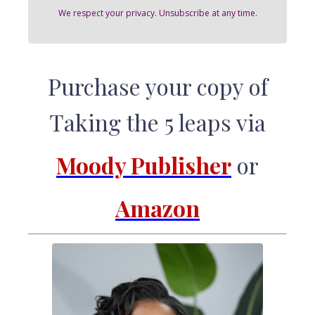
We respect your privacy. Unsubscribe at any time.
Purchase your copy of
Taking the 5 leaps via
Moody Publisher
or
Amazon