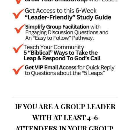
IF YOU ARE A GROUP LEADER
WITH AT LEAST 4-6
ATTENDEES IN YOUR GROUP,