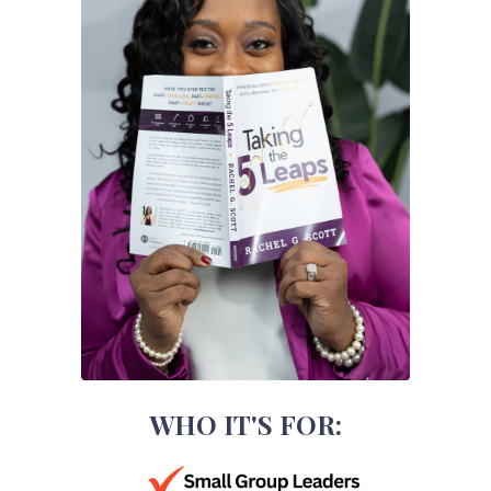
WHO IT'S FOR: