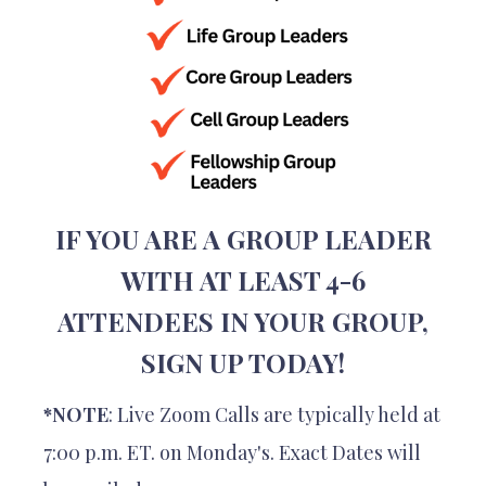
IF YOU ARE A GROUP LEADER
WITH AT LEAST 4-6
ATTENDEES IN YOUR GROUP,
SIGN UP TODAY!
*NOTE
: Live Zoom Calls are typically held at
7:00 p.m. ET. on Monday's. Exact Dates will