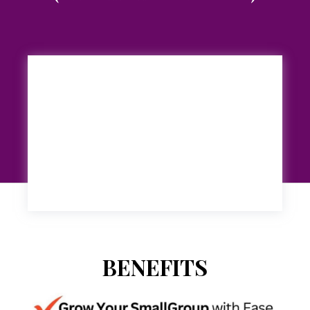
BENEFITS