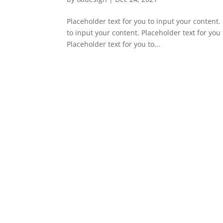
Placeholder text for you to input your content.
to input your content. Placeholder text for you
Placeholder text for you to...