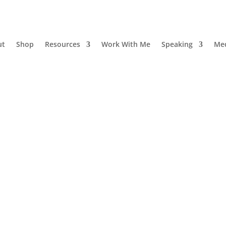
ut
Shop
Resources
Work With Me
Speaking
Me