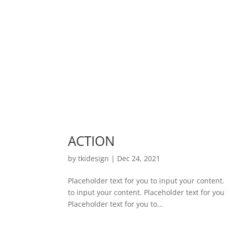
ACTION
by
tkidesign
|
Dec 24, 2021
Placeholder text for you to input your content.
to input your content. Placeholder text for you
Placeholder text for you to...