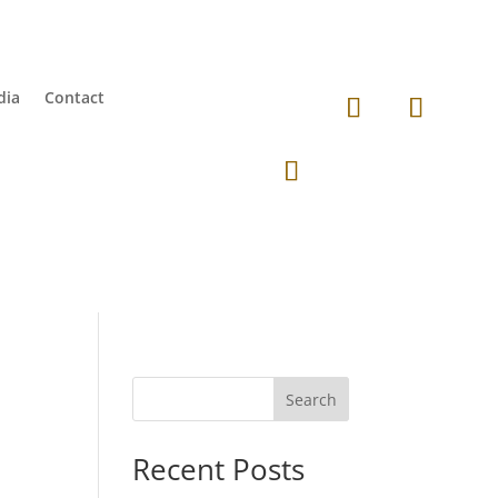
dia
Contact
Search
Recent Posts