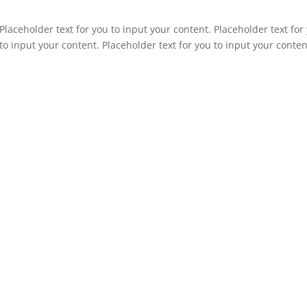
 Placeholder text for you to input your content. Placeholder text for
 to input your content. Placeholder text for you to input your conten