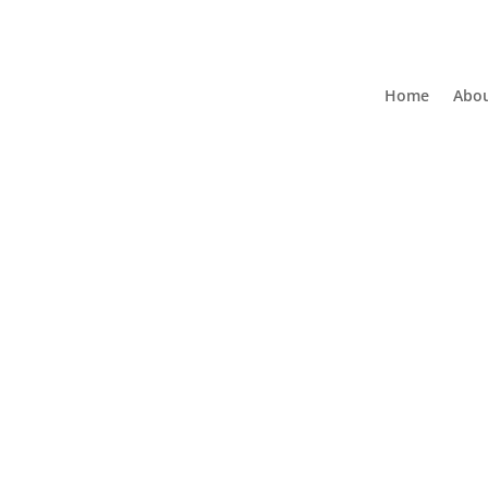
Home
Abo