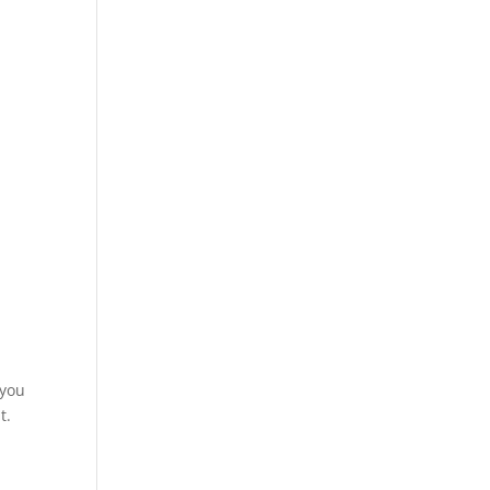
 you
t.