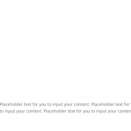
 Placeholder text for you to input your content. Placeholder text for
 to input your content. Placeholder text for you to input your conten