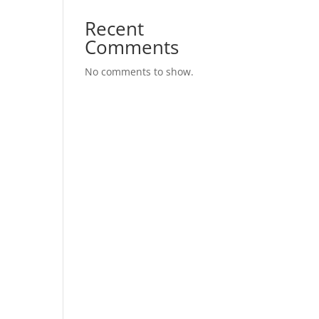
Recent
Comments
No comments to show.