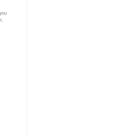
 you
t.