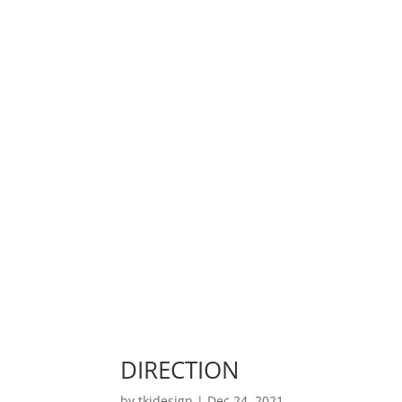
DIRECTION
by
tkidesign
|
Dec 24, 2021