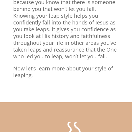
because you know that there is someone
behind you that won’t let you fall.
Knowing your leap style helps you
confidently fall into the hands of Jesus as
you take leaps. It gives you confidence as
you look at His history and faithfulness
throughout your life in other areas you’ve
taken leaps and reassurance that the One
who led you to leap, won’t let you fall.
Now let’s learn more about your style of
leaping.