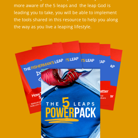
more aware of the 5 leaps and the leap God is
leading you to take, you will be able to implement
the tools shared in this resource to help you along
the way as you live a leaping lifestyle.