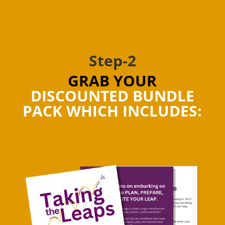
Step-2
GRAB YOUR
DISCOUNTED BUNDLE
PACK WHICH INCLUDES: