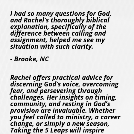
I had so many questions for God,
and Rachel’s thoroughly biblical
explanation, specifically of the
difference between calling and
assignment, helped me see my
situation with such clarity.
- Brooke, NC
Rachel offers practical advice for
discerning God’s voice, overcoming
fear, and persevering through
challenges. Her insights on timing,
community, and resting in God’s
provision are invaluable. Whether
you feel called to ministry, a career
change, or simply a new season,
Taking the 5 Leaps will inspire