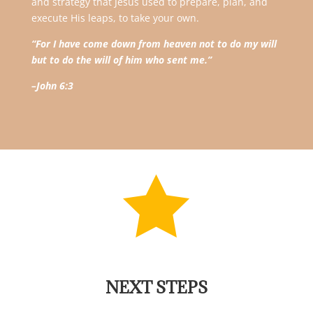
and strategy that Jesus used to prepare, plan, and
execute His leaps, to take your own.
“For I have come down from heaven not to do my will
but to do the will of him who sent me.”
–John 6:3

NEXT STEPS