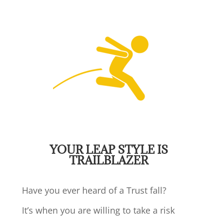
YOUR LEAP STYLE IS
TRAILBLAZER
Have you ever heard of a Trust fall?
It’s when you are willing to take a risk