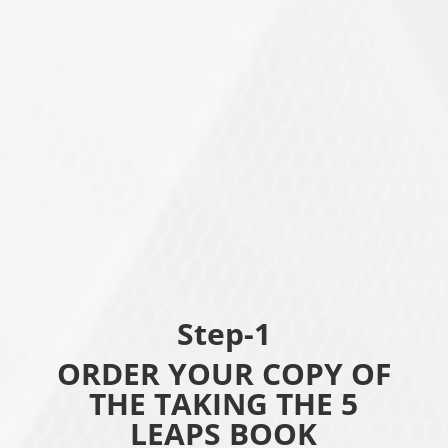
Step-1
ORDER YOUR COPY OF
THE TAKING THE 5
LEAPS BOOK