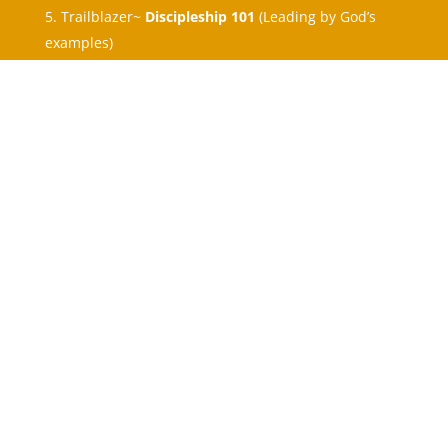
Trailblazer~
Discipleship 101
(Leading by God’s
examples)