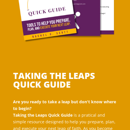
TAKING THE LEAPS
QUICK GUIDE
Are you ready to take a leap but don't know where
to begin?
Taking the Leaps Quick Guide
is a pratical and
simple resource designed to help you prepare, plan,
and execute your next leap of faith. As you become