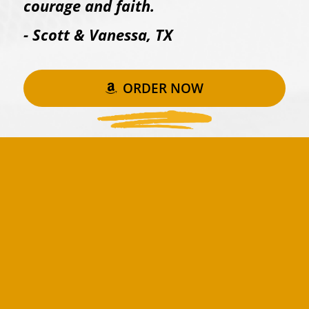
courage and faith.
- Scott & Vanessa, TX
ORDER NOW