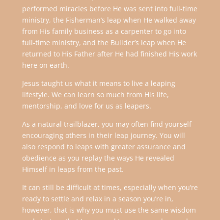
performed miracles before He was sent into full-time
ministry, the Fisherman’s leap when He walked away
from His family business as a carpenter to go into
full-time ministry, and the Builder’s leap when He
returned to His Father after He had finished His work
here on earth.
Jesus taught us what it means to live a leaping
lifestyle. We can learn so much from His life,
mentorship, and love for us as leapers.
As a natural trailblazer, you may often find yourself
encouraging others in their leap journey. You will
also respond to leaps with greater assurance and
obedience as you replay the ways He revealed
Himself in leaps from the past.
It can still be difficult at times, especially when you’re
ready to settle and relax in a season you’re in,
however, that is why you must use the same wisdom