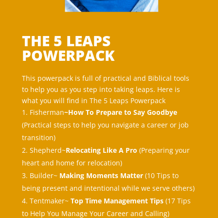
THE 5 LEAPS
POWERPACK
This powerpack is full of practical and Biblical tools
to help you as you step into taking leaps. Here is
what you will find in The 5 Leaps Powerpack
Fisherman
~How To Prepare to Say Goodbye
(
Practical steps to help you navigate a career or job
transition
)
Shepherd~
Relocating Like A Pro
(Preparing your
heart and home for relocation)
Builder~
Making Moments Matter
(
10 Tips to
being present and intentional while we serve others
)
Tentmaker~
Top Time Management Tips
(
17 Tips
to Help You Manage Your Career and Calling
)