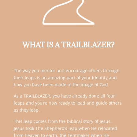
WHAT IS A TRAILBLAZER?
The way you mentor and encourage others through
their leaps is an amazing part of your identity and
how you have been made in the image of God.
As a TRAILBLAZER, you have already done all four
leaps and you’re now ready to lead and guide others
as they leap.
This leap comes from the biblical story of Jesus.
Jesus took The Shepherd’s leap when He relocated
from heaven to earth, the Tentmaker when He