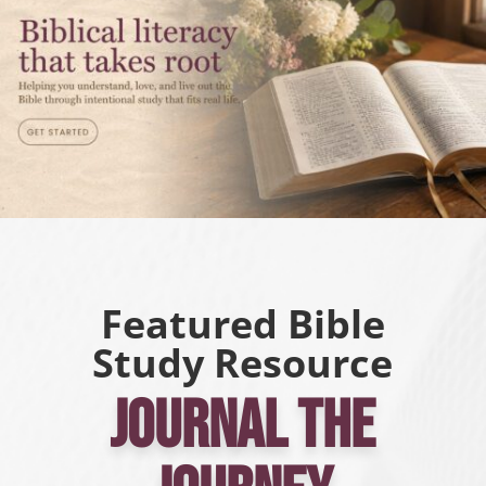
Featured Bible
Study Resource
Journal the