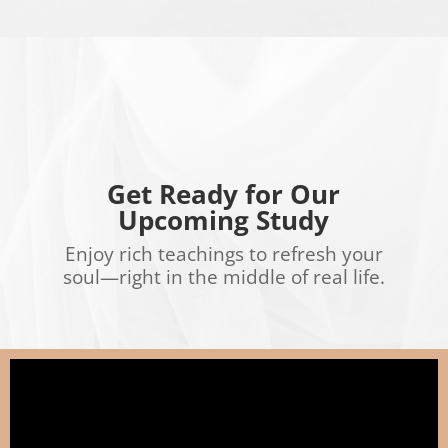
Get Ready for Our
Upcoming Study
Enjoy rich teachings to refresh your
soul—right in the middle of real life.