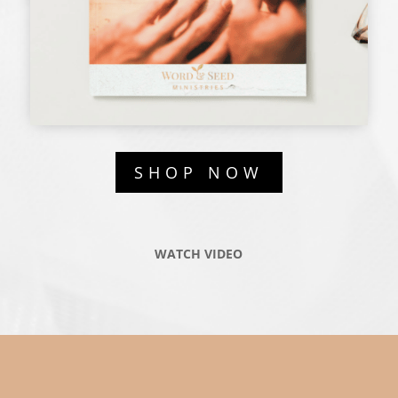
SHOP NOW
WATCH VIDEO