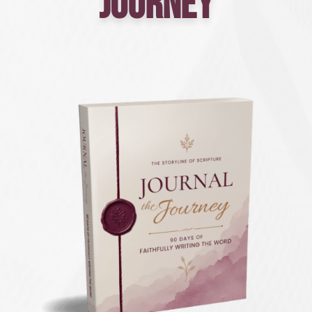
Journey