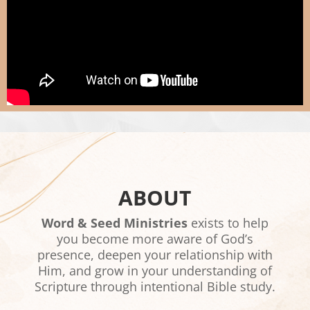
ABOUT
Word & Seed Ministries
exists to help
you become more aware of God’s
presence, deepen your relationship with
Him, and grow in your understanding of
Scripture through intentional Bible study.