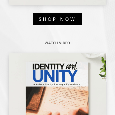
SHOP NOW
WATCH VIDEO