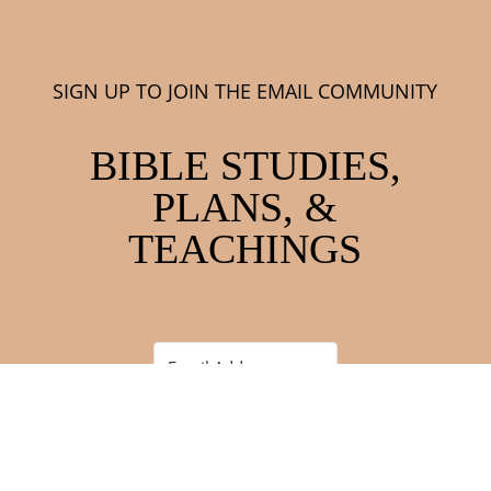
SIGN UP TO JOIN THE EMAIL COMMUNITY
BIBLE STUDIES,
PLANS, &
TEACHINGS