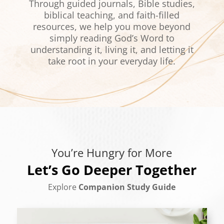
Through guided journals, Bible studies,
biblical teaching, and faith-filled
resources, we help you move beyond
simply reading God’s Word to
understanding it, living it, and letting it
take root in your everyday life.
You’re Hungry for More
Let’s Go Deeper Together
Explore
Companion Study Guide