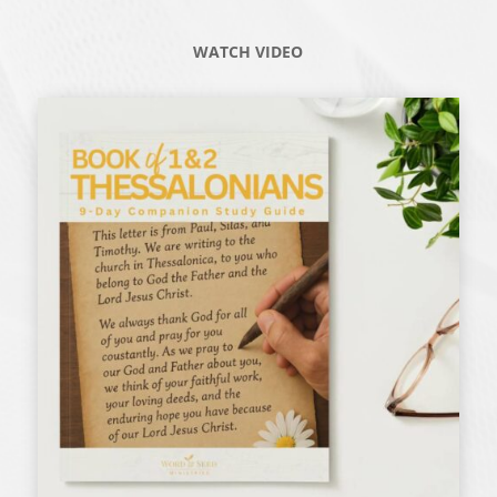
WATCH VIDEO