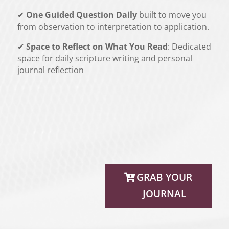
✔
One Guided Question Daily
built to move you
from observation to interpretation to application.
✔
Space to Reflect on What You Read
: Dedicated
space for daily scripture writing and personal
journal reflection
GRAB YOUR
JOURNAL