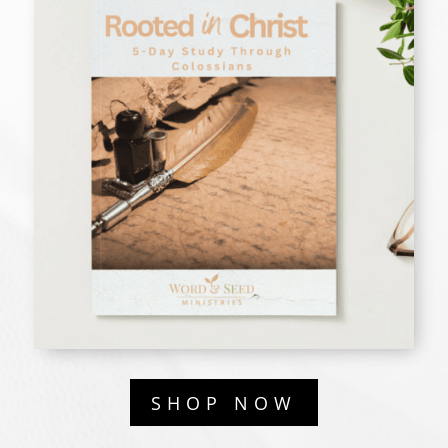
SHOP NOW