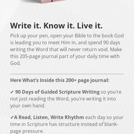
Write it. Know it. Live it.
Pick up your pen, open your Bible to the book God
is leading you to meet Him in, and spend 90 days
writing the Word that will never return void. Make
this 205-page journal part of your daily time with
God.
Here What’s Inside this 200+ page journal
:
✔
90 Days of Guided Scripture Writing
so you’re
not just reading the Word, you’re writing it into
your own hand.
✔
A Read, Listen, Write Rhythm
each day so your
time in Scripture has structure instead of blank-
page pressure.